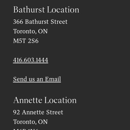
Bathurst Location
366 Bathurst Street
Toronto, ON
M5T 2S6
416.603.1444
Send us an Email
Annette Location
92 Annette Street
Toronto, ON