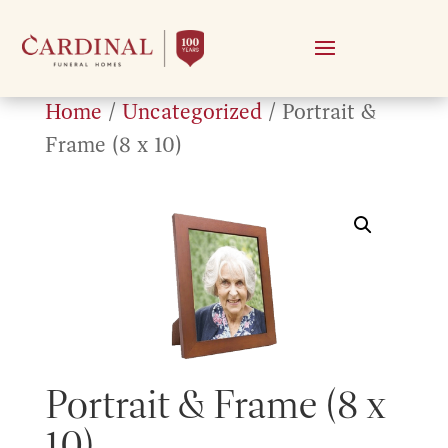
Home
/
Uncategorized
/ Portrait &
Frame (8 x 10)
Portrait & Frame (8 x
10)