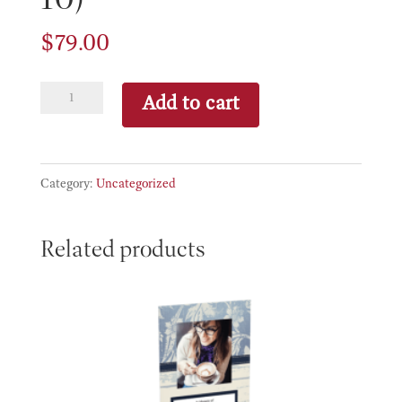
$
79.00
Portrait
Add to cart
&
Frame
(8
Category:
Uncategorized
x
10)
Related products
quantity