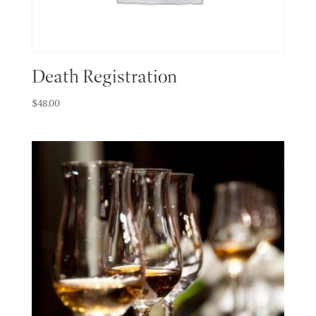
Death Registration
$
48.00