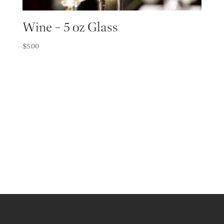
Wine – 5 oz Glass
$
5.00