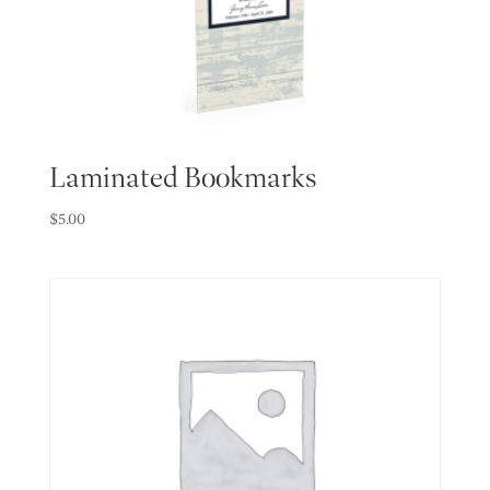
Laminated Bookmarks
$
5.00