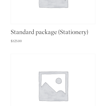
Standard package (Stationery)
$
325.00