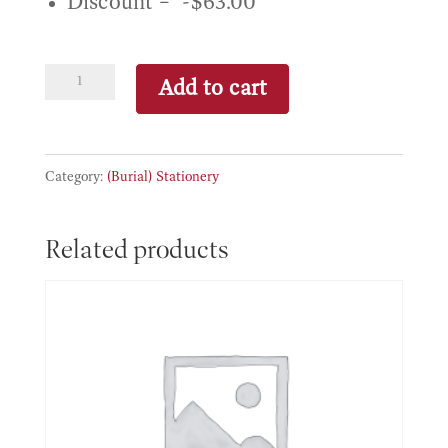
Discount – -$63.00
Basic
Add to cart
package
(Stationery)
quantity
Category:
(Burial) Stationery
Related products