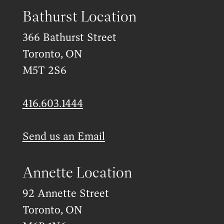
Bathurst Location
366 Bathurst Street
Toronto, ON
M5T 2S6
416.603.1444
Send us an Email
Annette Location
92 Annette Street
Toronto, ON