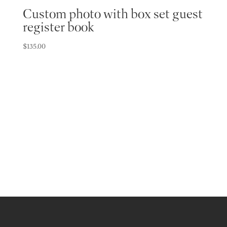
Custom photo with box set guest
register book
$
135.00