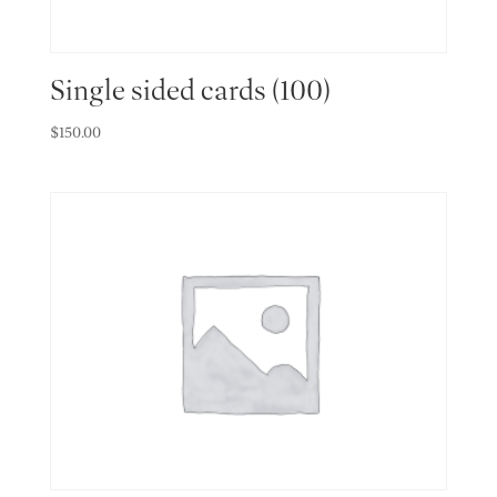
Single sided cards (100)
$
150.00