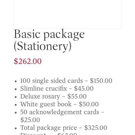
Basic package
(Stationery)
$
262.00
100 single sided cards – $150.00
Slimline crucifix – $45.00
Deluxe rosary – $55.00
White guest book – $50.00
50 acknowledgement cards –
$25.00
Total package price – $325.00