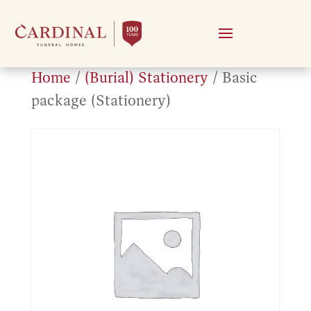
Home
/
(Burial) Stationery
/ Basic
package (Stationery)