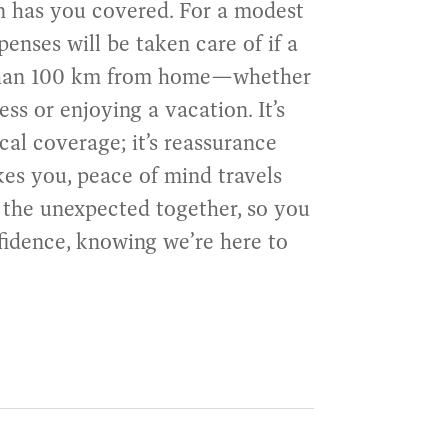
an has you covered. For a modest
penses will be taken care of if a
than 100 km from home—whether
ss or enjoying a vacation. It’s
cal coverage; it’s reassurance
kes you, peace of mind travels
e the unexpected together, so you
fidence, knowing we’re here to