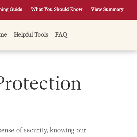
ning Guide
What You Should Know
View Summary
me
Helpful Tools
FAQ
Protection
sense of security, knowing our