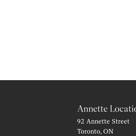
Annette Locati
92 Annette Street
Toronto, ON