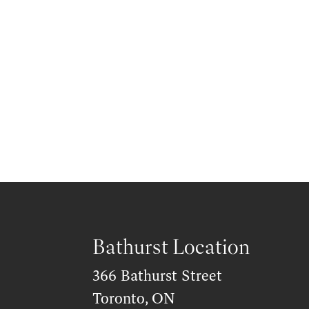
Bathurst Location
366 Bathurst Street
Toronto, ON