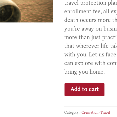
travel protection pl
enrollment fee, all ex
death occurs more 
you’re away on busine
more than just practi
that wherever life ta
with you. Let us fac
can explore with con
bring you home.
Travel
Add to cart
Protection
quantity
Category:
(Cremation) Travel