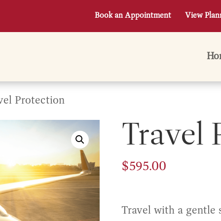
Book an Appointment
View Plan
Ho
vel Protection
Travel 
$
595.00
Travel with a gentle 