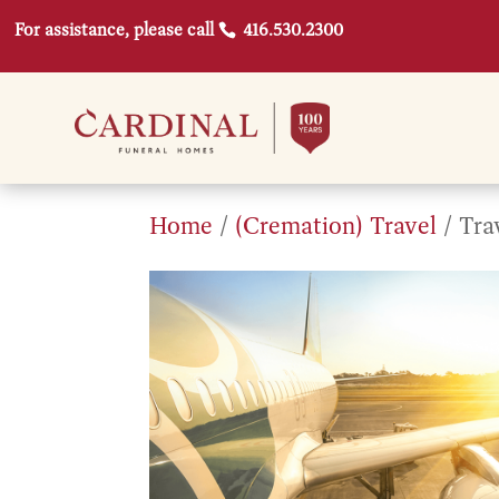
For assistance, please call
416.530.2300
Home
/
(Cremation) Travel
/ Tra