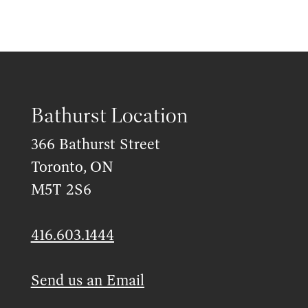
Bathurst Location
366 Bathurst Street
Toronto, ON
M5T 2S6
416.603.1444
Send us an Email