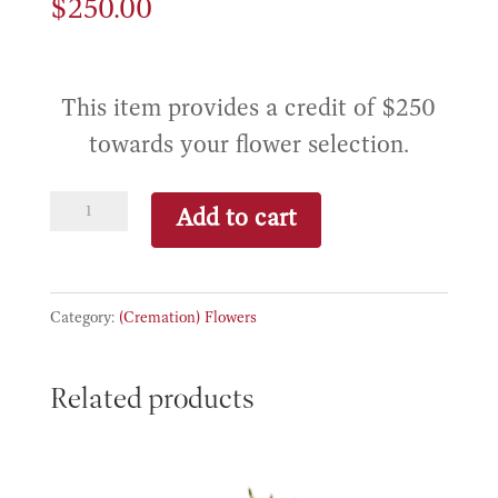
$
250.00
This item provides a credit of $250
towards your flower selection.
Basic
Add to cart
Flower
Credit
quantity
Category:
(Cremation) Flowers
Related products