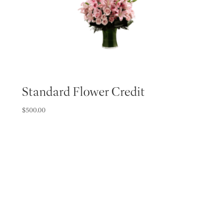
Standard Flower Credit
$
500.00