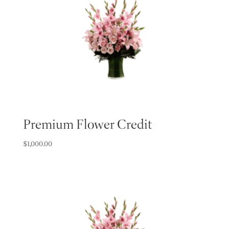
Premium Flower Credit
$
1,000.00