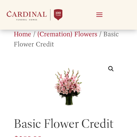
Home
/
(Cremation) Flowers
/ Basic
Flower Credit
Basic Flower Credit