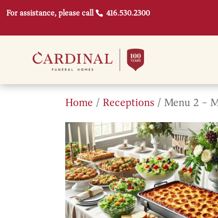
For assistance, please call
416.530.2300
Home
/
Receptions
/ Menu 2 – M