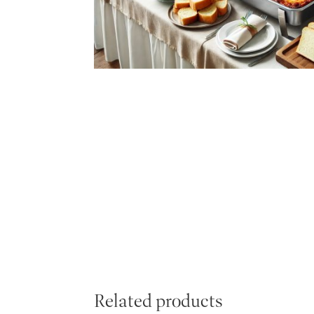
Related products