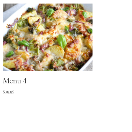
Menu 4
$
38.85