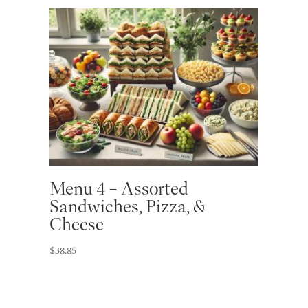
Menu 4 – Assorted
Sandwiches, Pizza, &
Cheese
$
38.85