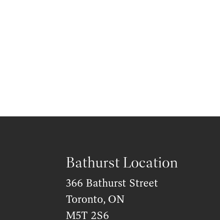
Bathurst Location
366 Bathurst Street
Toronto, ON
M5T 2S6