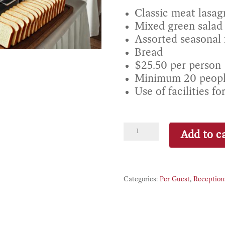
Classic meat lasag
Mixed green salad 
Assorted seasonal f
Bread
$25.50 per person
Minimum 20 peop
Use of facilities fo
Menu
Add to ca
2
–
Meat
Categories:
Per Guest
,
Reception
Lasagna
quantity