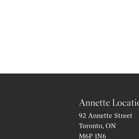
Annette Locati
92 Annette Street
Toronto, ON
M6P 1N6