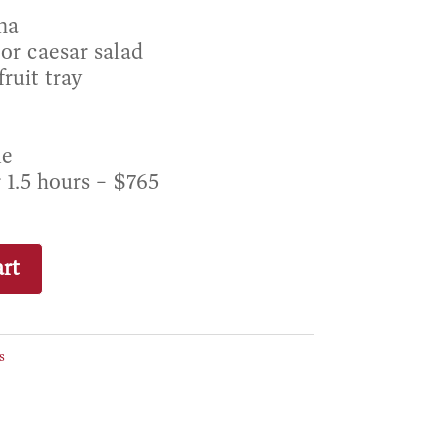
na
or caesar salad
ruit tray
le
r 1.5 hours – $765
rt
s