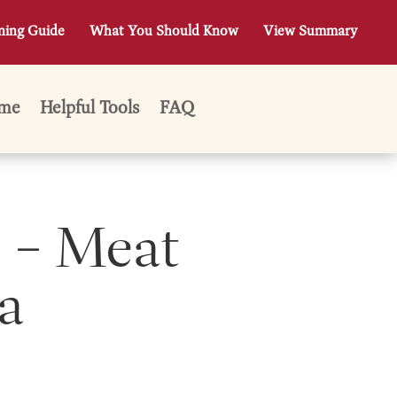
ning Guide
What You Should Know
View Summary
me
Helpful Tools
FAQ
 – Meat
a