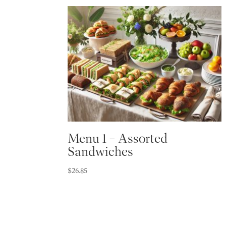
Menu 1 – Assorted
Sandwiches
$
26.85