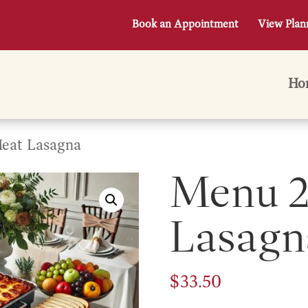
Book an Appointment
View Plan
Ho
eat Lasagna
Menu 2
Lasagn
$
33.50