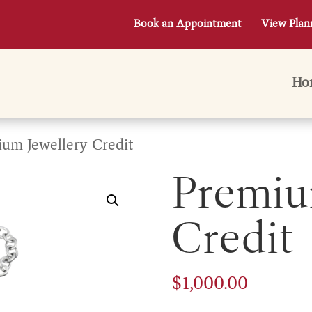
Book an Appointment
View Plan
Ho
um Jewellery Credit
Premiu
Credit
$
1,000.00