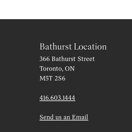
Bathurst Location
366 Bathurst Street
Toronto, ON
M5T 2S6
416.603.1444
Send us an Email