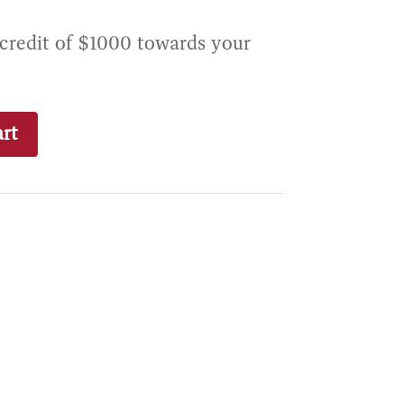
 credit of $1000 towards your
rt