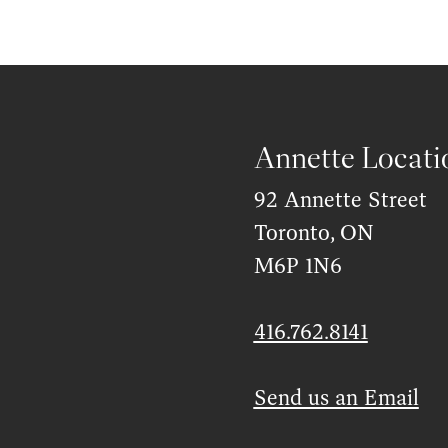
Annette Locati
92 Annette Street
Toronto, ON
M6P 1N6
416.762.8141
Send us an Email