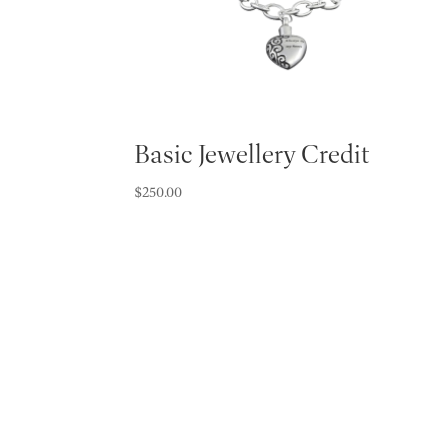
Basic Jewellery Credit
$
250.00