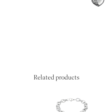
Related products