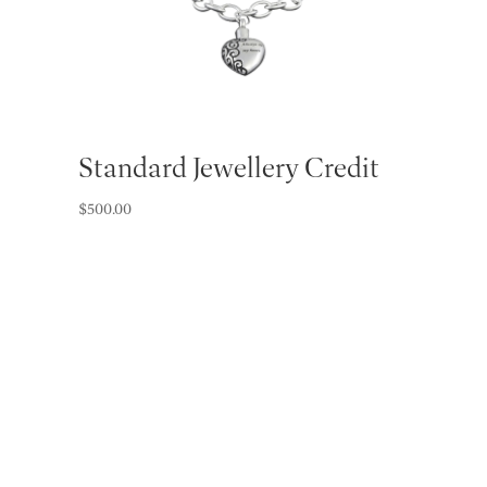
Standard Jewellery Credit
$
500.00