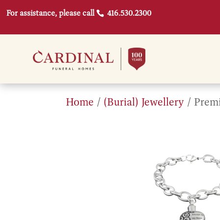
For assistance, please call
416.530.2300
Home
/
(Burial) Jewellery
/ Premi