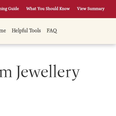
ning Guide
What You Should Know
View Summary
me
Helpful Tools
FAQ
m Jewellery