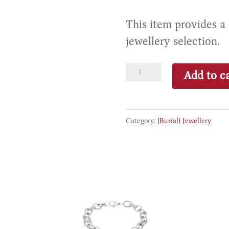
This item provides a
jewellery selection.
Premium
Add to ca
Jewellery
Credit
quantity
Category:
(Burial) Jewellery