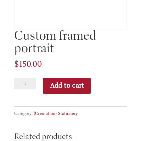
Custom framed
portrait
$
150.00
Custom
Add to cart
framed
portrait
quantity
Category:
(Cremation) Stationery
Related products