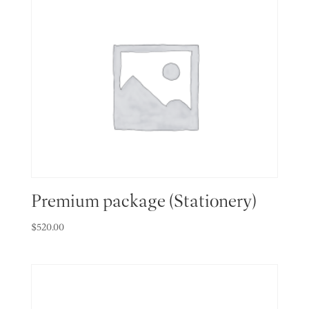
Premium package (Stationery)
$
520.00