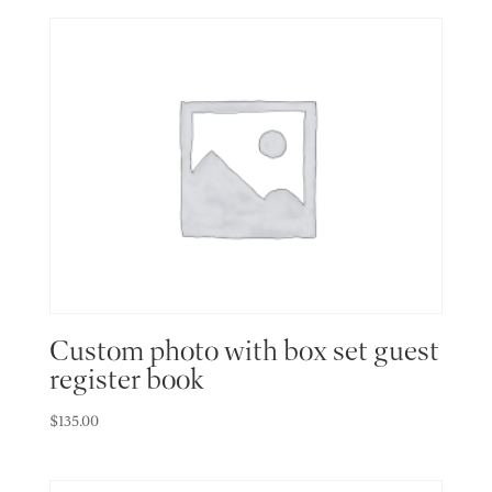
Custom photo with box set guest
register book
$
135.00