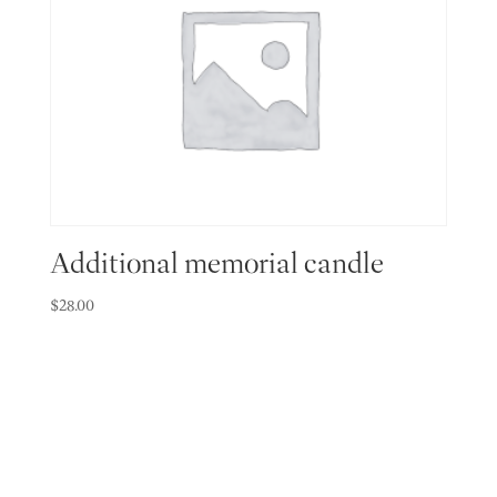
Additional memorial candle
$
28.00