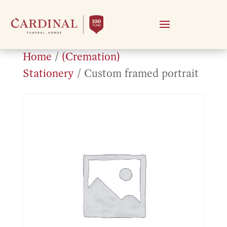
Home
/
(Cremation)
Stationery
/ Custom framed portrait