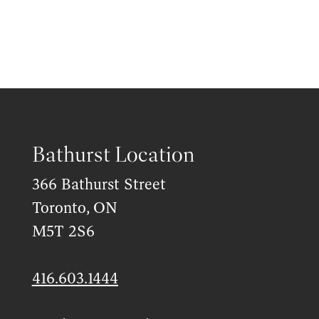
Bathurst Location
366 Bathurst Street
Toronto, ON
M5T 2S6
416.603.1444