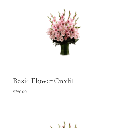
Basic Flower Credit
$
250.00