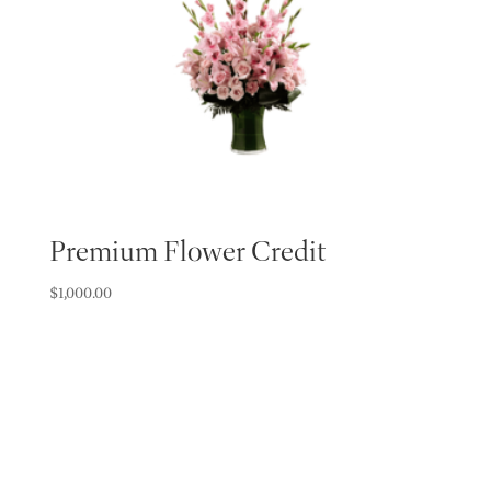
Premium Flower Credit
$
1,000.00