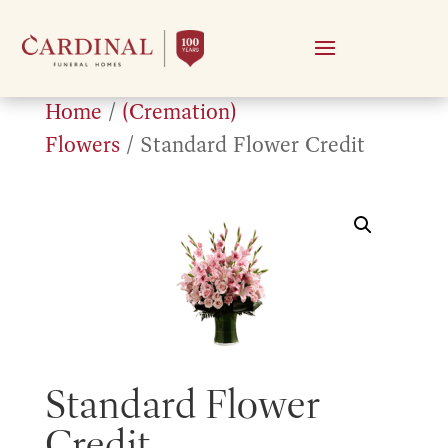
Home
/
(Cremation)
Flowers
/ Standard Flower Credit
Standard Flower
Credit