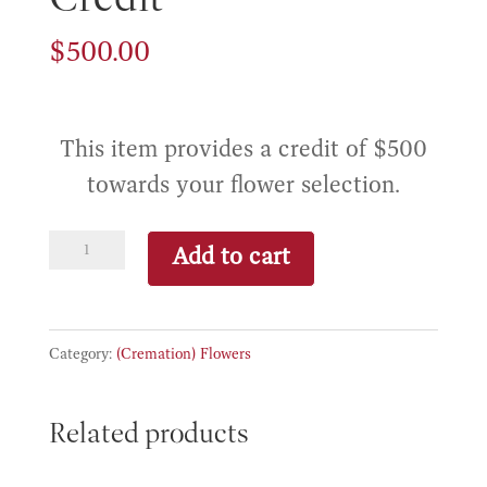
$
500.00
This item provides a credit of $500
towards your flower selection.
Standard
Add to cart
Flower
Credit
quantity
Category:
(Cremation) Flowers
Related products