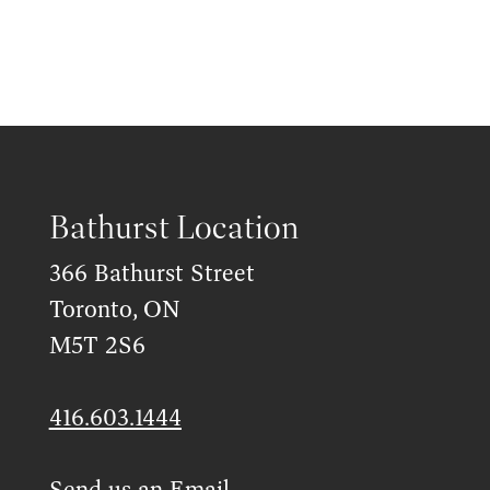
Bathurst Location
366 Bathurst Street
Toronto, ON
M5T 2S6
416.603.1444