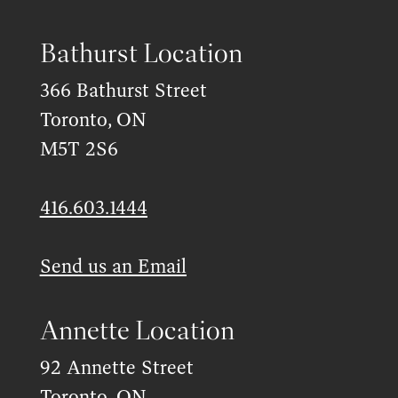
Bathurst Location
366 Bathurst Street
Toronto, ON
M5T 2S6
416.603.1444
Send us an Email
Annette Location
92 Annette Street
Toronto, ON