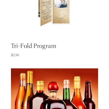
Tri-Fold Program
$
2.50