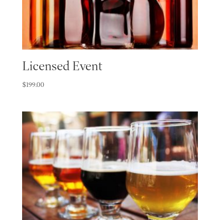
Licensed Event
$
199.00