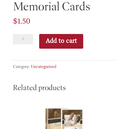
Memorial Cards
$
1.50
Memorial
Add to cart
Cards
quantity
Category:
Uncategorized
Related products