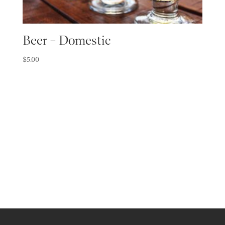
Beer – Domestic
$
5.00