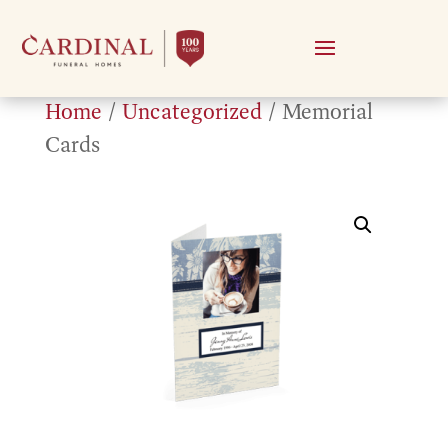
Home
/
Uncategorized
/ Memorial
Cards