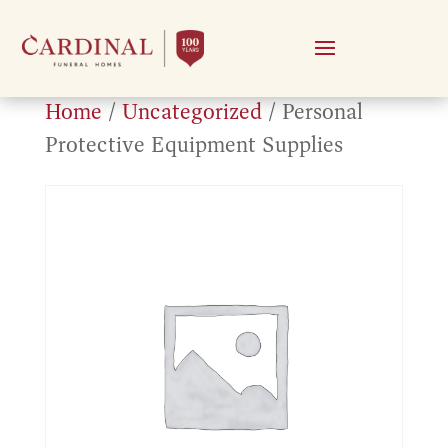
Home
/
Uncategorized
/ Personal
Protective Equipment Supplies