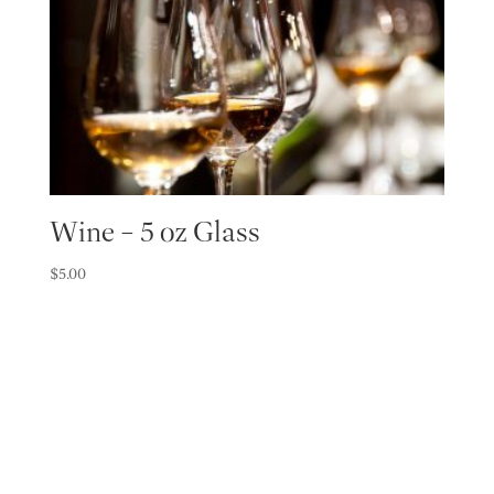
Wine – 5 oz Glass
$
5.00