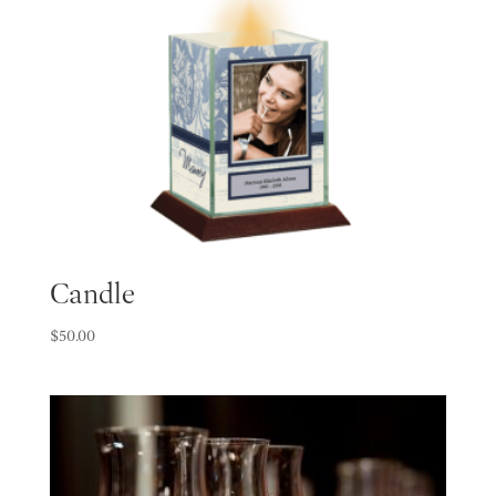
Candle
$
50.00