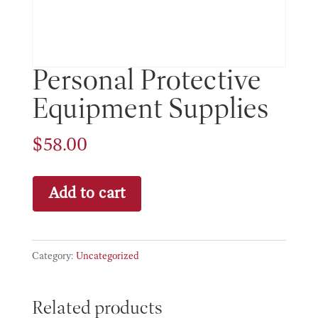
Personal Protective
Equipment Supplies
$
58.00
Personal
Add to cart
Protective
Equipment
Supplies
Category:
Uncategorized
quantity
Related products