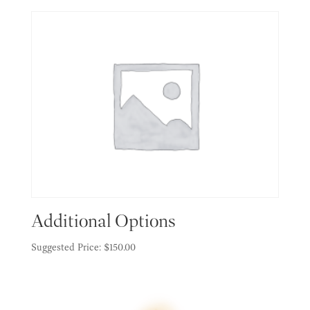
Additional Options
Suggested Price:
$
150.00