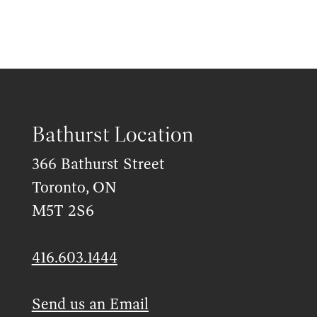
Bathurst Location
366 Bathurst Street
Toronto, ON
M5T 2S6
416.603.1444
Send us an Email