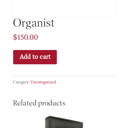
Organist
$
150.00
Organist
Add to cart
quantity
Category:
Uncategorized
Related products