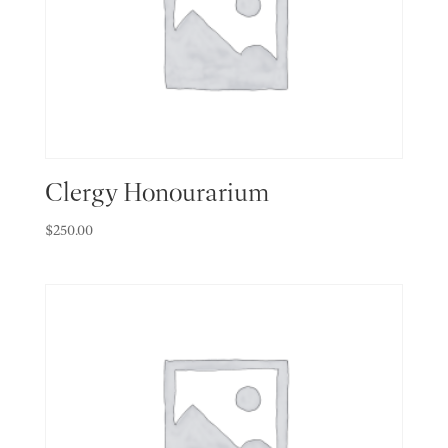
Clergy Honourarium
$
250.00