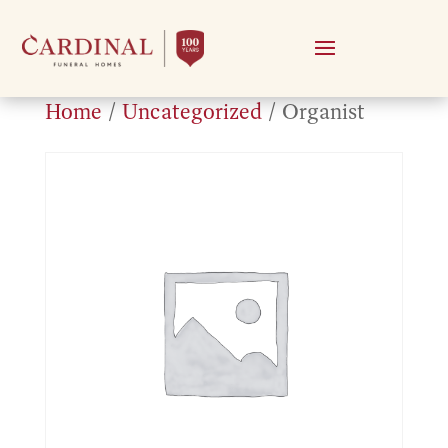
Home
/
Uncategorized
/ Organist