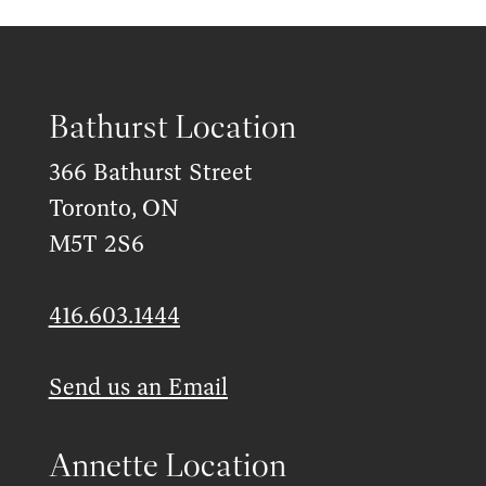
Bathurst Location
366 Bathurst Street
Toronto, ON
M5T 2S6
416.603.1444
Send us an Email
Annette Location