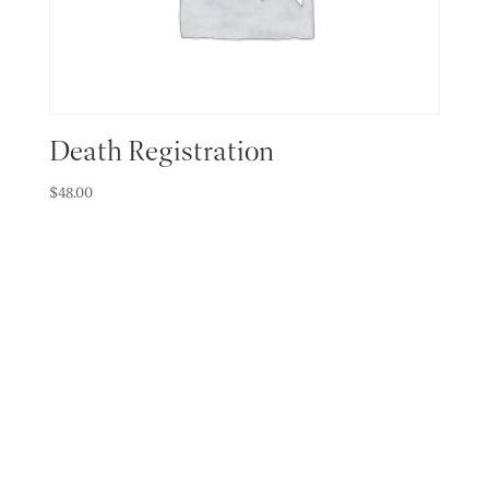
Death Registration
$
48.00