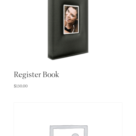
Register Book
$
130.00