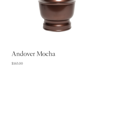
Andover Mocha
$
165.00