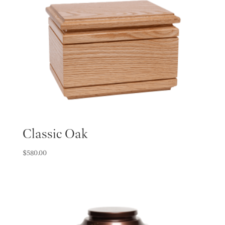
Classic Oak
$
580.00