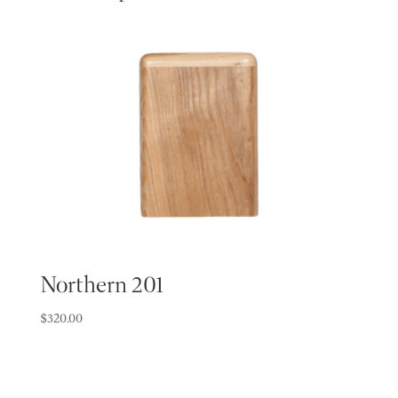
Northern 201
$
320.00