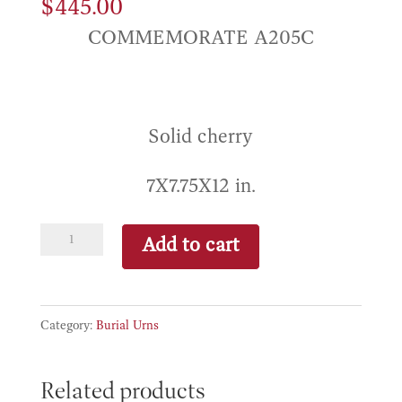
$
445.00
COMMEMORATE A205C
Solid cherry
7X7.75X12 in.
Federal
Add to cart
Rosewood
quantity
Category:
Burial Urns
Related products