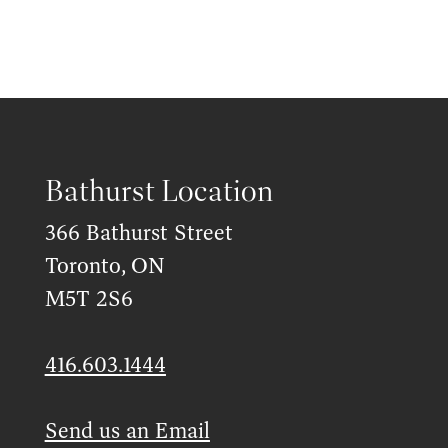
Bathurst Location
366 Bathurst Street
Toronto, ON
M5T 2S6
416.603.1444
Send us an Email