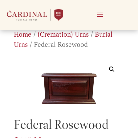
Home
/
(Cremation) Urns
/
Burial
Urns
/ Federal Rosewood
Federal Rosewood