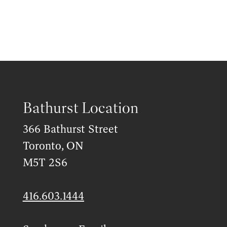
Bathurst Location
366 Bathurst Street
Toronto, ON
M5T 2S6
416.603.1444