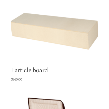
Particle board
$
610.00