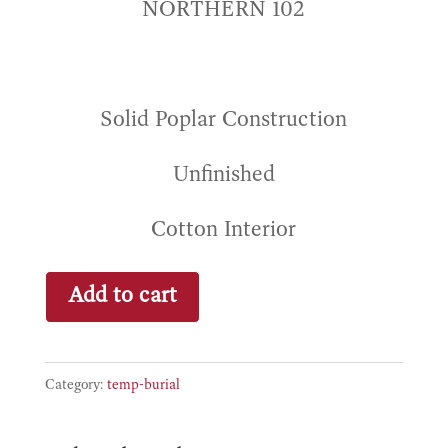
NORTHERN 102
Solid Poplar Construction
Unfinished
Cotton Interior
Eden
Add to cart
quantity
Category:
temp-burial