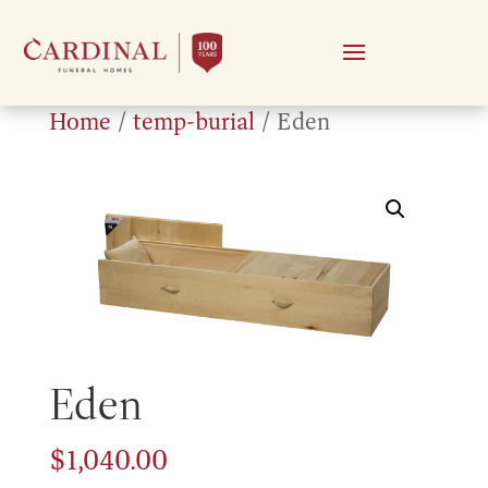
Home
/
temp-burial
/ Eden
Eden
$
1,040.00