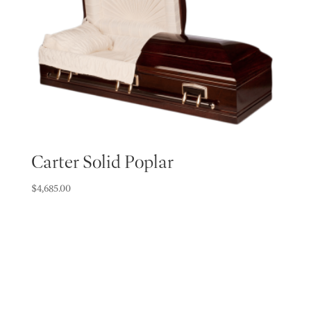
Carter Solid Poplar
$
4,685.00