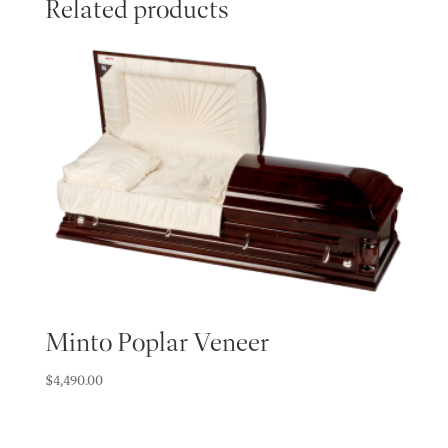
Related products
Minto Poplar Veneer
$
4,490.00