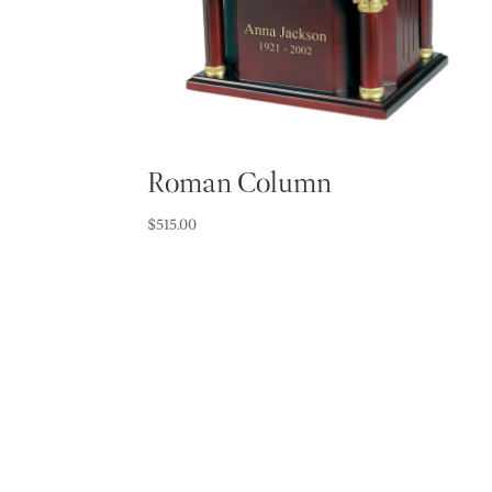
Roman Column
$
515.00