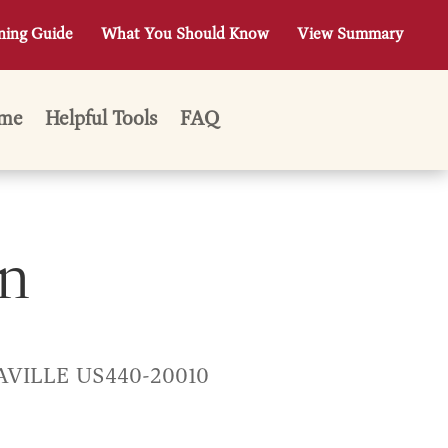
ning Guide
What You Should Know
View Summary
me
Helpful Tools
FAQ
n
AVILLE US440-20010