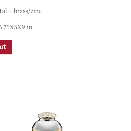
al – brass/zinc
6.75X5X9 in.
rt