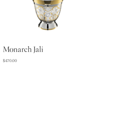
Monarch Jali
$
470.00