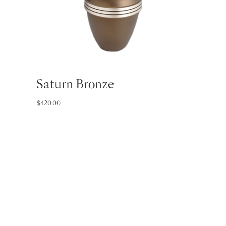
Saturn Bronze
$
420.00