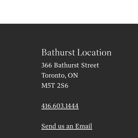
Bathurst Location
366 Bathurst Street
Toronto, ON
M5T 2S6
416.603.1444
Send us an Email