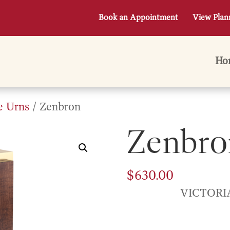
Book an Appointment
View Plan
Ho
e Urns
/ Zenbron
Zenbro
$
630.00
VICTORI