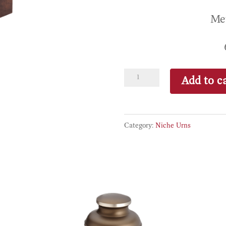
Met
Zenbron
Add to ca
quantity
Category:
Niche Urns