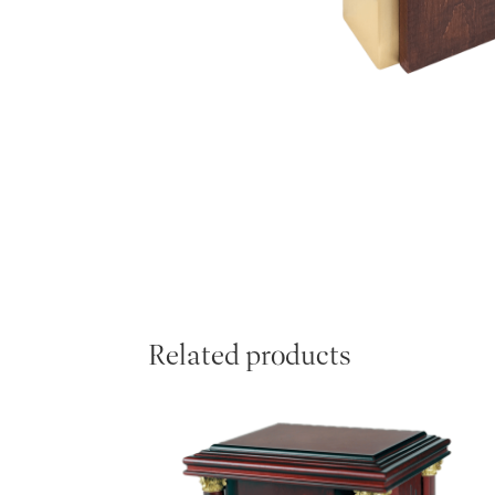
Related products