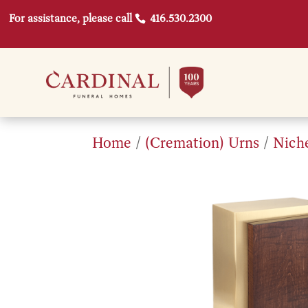
For assistance, please call
416.530.2300
Home
/
(Cremation) Urns
/
Nich