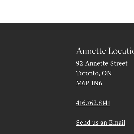
Annette Locati
92 Annette Street
Toronto, ON
M6P 1N6
416.762.8141
Send us an Email