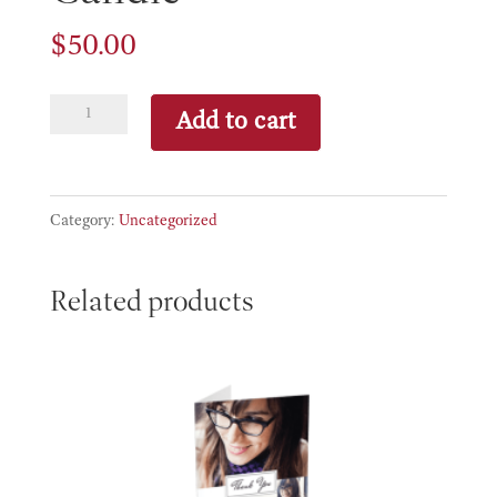
$
50.00
Candle
Add to cart
quantity
Category:
Uncategorized
Related products