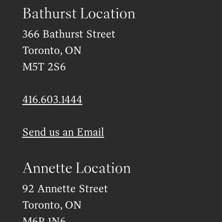
Bathurst Location
366 Bathurst Street
Toronto, ON
M5T 2S6
416.603.1444
Send us an Email
Annette Location
92 Annette Street
Toronto, ON
M6P 1N6