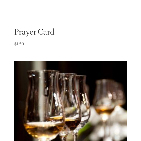
Prayer Card
$
1.50