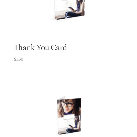
Thank You Card
$
1.50