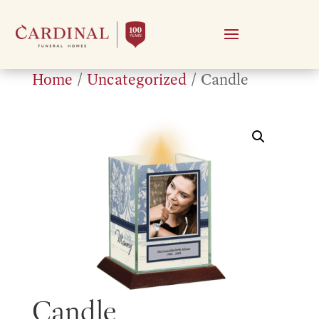
Home
/
Uncategorized
/ Candle
Candle