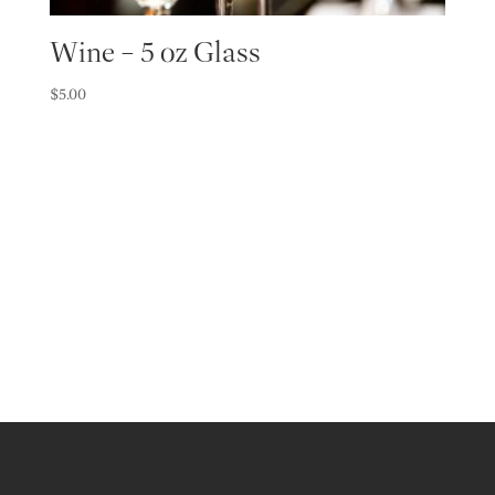
Wine – 5 oz Glass
$
5.00