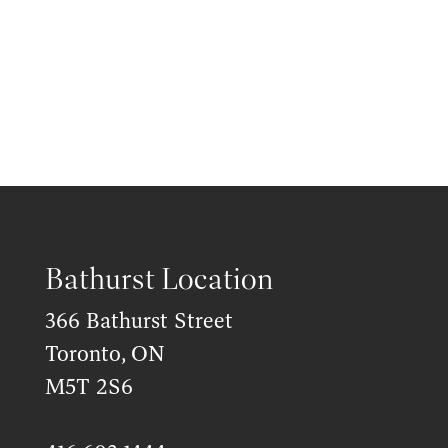
Bathurst Location
366 Bathurst Street
Toronto, ON
M5T 2S6