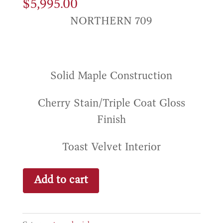
$
5,995.00
NORTHERN 709
Solid Maple Construction
Cherry Stain/Triple Coat Gloss
Finish
Toast Velvet Interior
Pieta
Add to cart
Solid
Maple