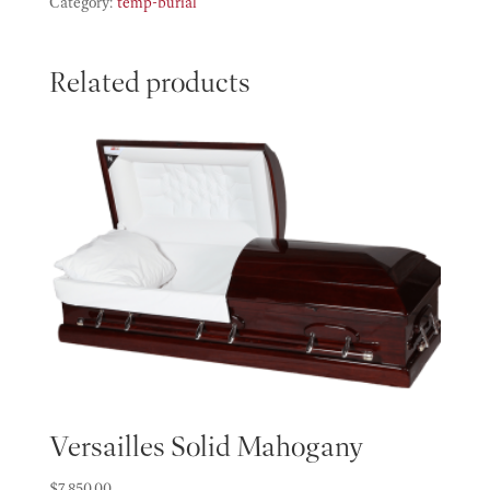
quantity
Category:
temp-burial
Related products
Versailles Solid Mahogany
$
7,850.00