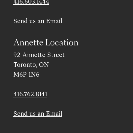
416.603.1444
Send us an Email
Annette Location
92 Annette Street
Toronto, ON
M6P 1N6
416.762.8141
Send us an Email