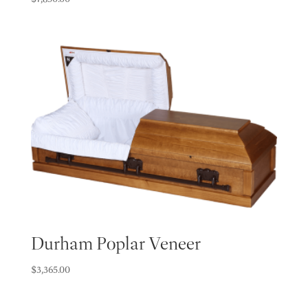
Durham Poplar Veneer
$
3,365.00