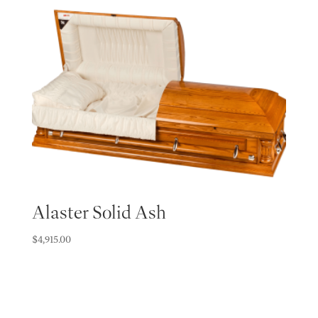
Alaster Solid Ash
$
4,915.00