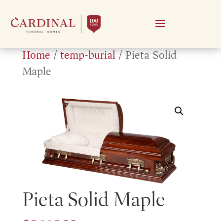
Home
/
temp-burial
/ Pieta Solid
Maple
Pieta Solid Maple