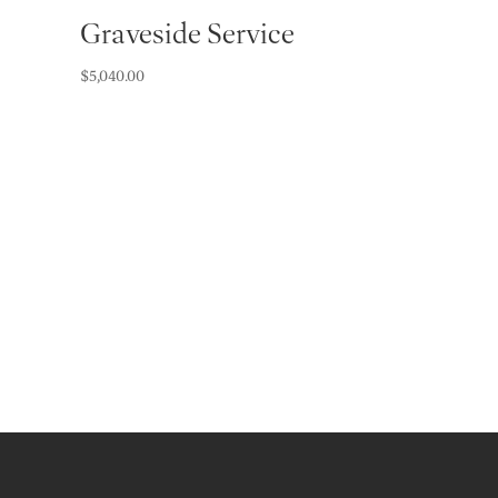
Graveside Service
$
5,040.00