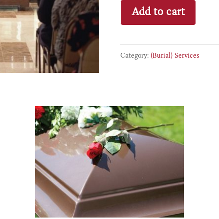
Full
Add to cart
Service
Burial
Funeral
Category:
(Burial) Services
Same
Day
quantity