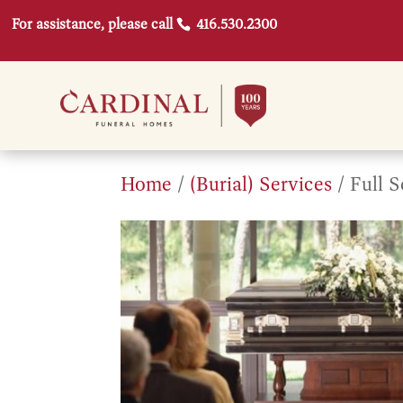
For assistance, please call
416.530.2300
Home
/
(Burial) Services
/ Full 