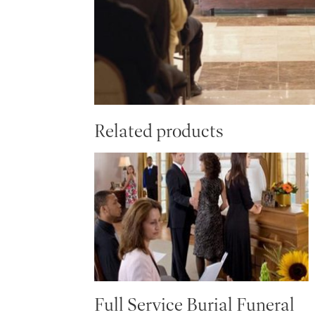
Related products
Full Service Burial Funeral