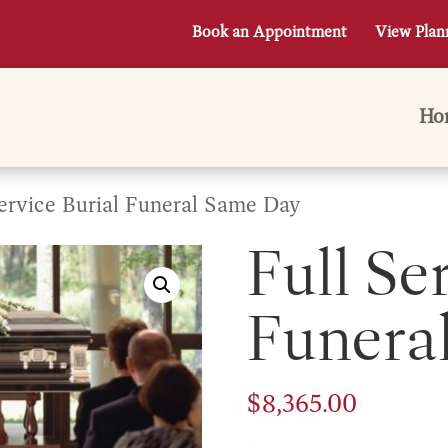
Book an Appointment
View Plan
Ho
Service Burial Funeral Same Day
Full Se
Funera
$
8,365.00