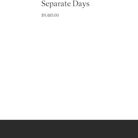
Separate Days
$
9,485.00