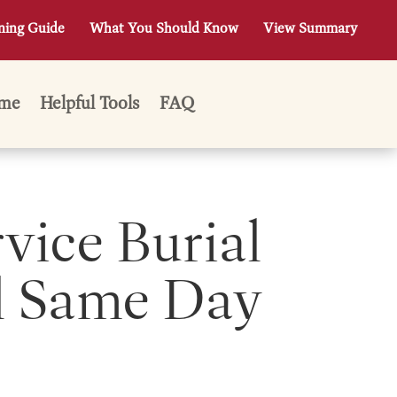
ning Guide
What You Should Know
View Summary
me
Helpful Tools
FAQ
rvice Burial
l Same Day