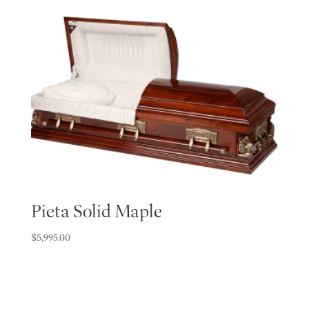
Pieta Solid Maple
$
5,995.00