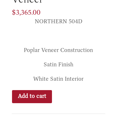
$
3,365.00
NORTHERN 504D
Poplar Veneer Construction
Satin Finish
White Satin Interior
Durham
Add to cart
Poplar
Veneer