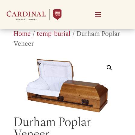
Home
/
temp-burial
/ Durham Poplar
Veneer
Durham Poplar
Veneer