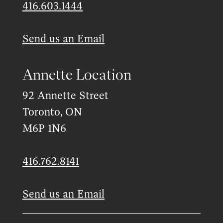
416.603.1444
Send us an Email
Annette Location
92 Annette Street
Toronto, ON
M6P 1N6
416.762.8141
Send us an Email