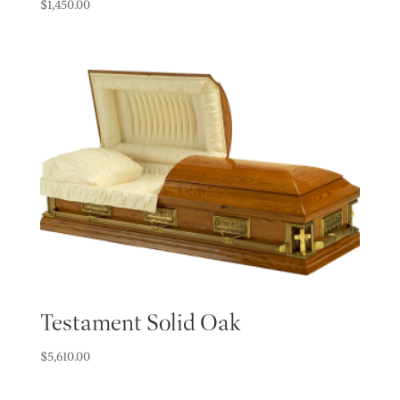
$
1,450.00
Testament Solid Oak
$
5,610.00