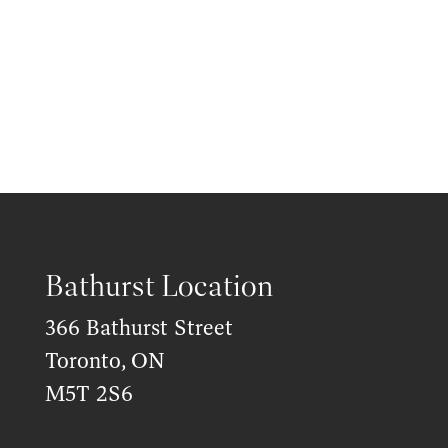
Bathurst Location
366 Bathurst Street
Toronto, ON
M5T 2S6