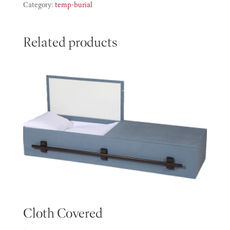
quantity
Category:
temp-burial
Related products
Cloth Covered