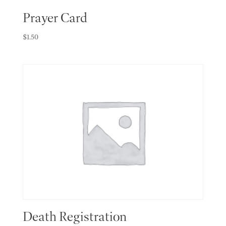
Prayer Card
$
1.50
Death Registration