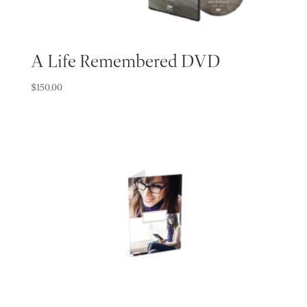
A Life Remembered DVD
$
150.00