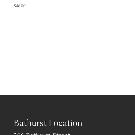
$
48.00
Bathurst Location