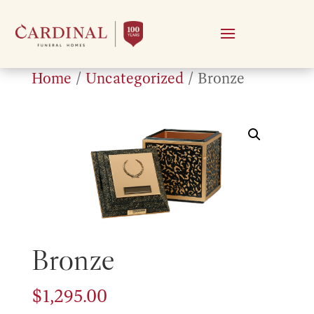
Home
/
Uncategorized
/ Bronze
Bronze
$
1,295.00