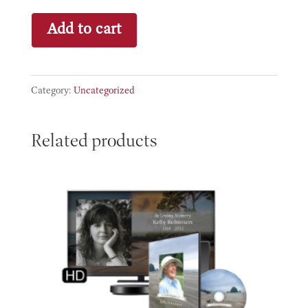
Bronze
Add to cart
quantity
Category:
Uncategorized
Related products