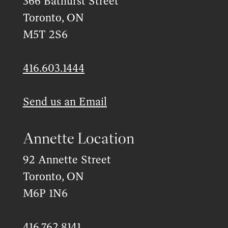
366 Bathurst Street
Toronto, ON
M5T 2S6
416.603.1444
Send us an Email
Annette Location
92 Annette Street
Toronto, ON
M6P 1N6
416.762.8141