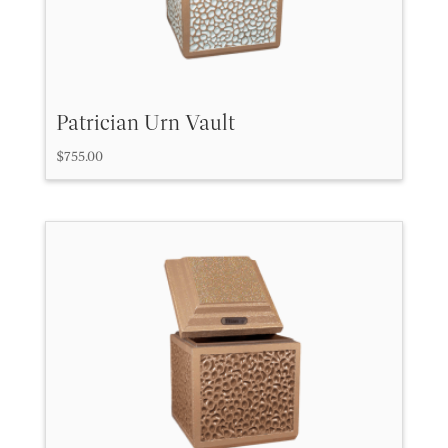
Patrician Urn Vault
$
755.00