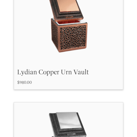
high
to
low
Lydian Copper Urn Vault
$
980.00