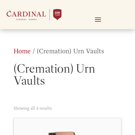
Home
/ (Cremation) Urn Vaults
(Cremation) Urn
Vaults
Sorted
Showing all 4 results
by
price: