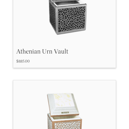
Athenian Urn Vault
$
885.00